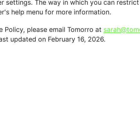
er settings. The way in which you can restric
r's help menu for more information.
e Policy, please email Tomorro at
sarah@tom
last updated on February 16, 2026.