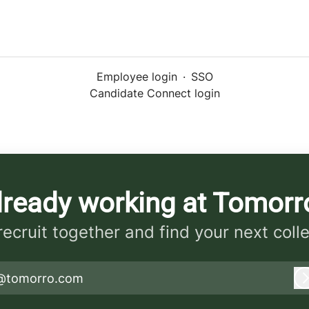
Employee login
·
SSO
Candidate Connect login
lready working at Tomorr
 recruit together and find your next coll
@tomorro.com