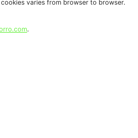
t cookies varies from browser to browser.
orro.com
.