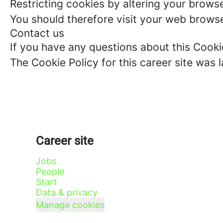
Restricting cookies by altering your brows
You should therefore visit your web browse
Contact us
If you have any questions about this Cooki
The Cookie Policy for this career site was 
Career site
Jobs
People
Start
Data & privacy
Manage cookies