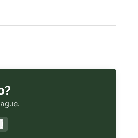
o?
eague.
Log in