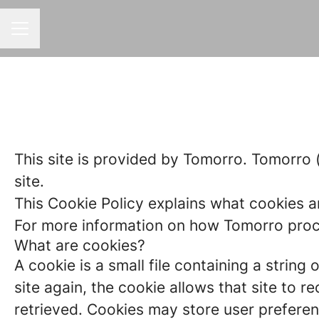
CAREER MENU
This site is provided by Tomorro. Tomorro (“
site.
This Cookie Policy explains what cookies a
For more information on how Tomorro proces
What are cookies?
A cookie is a small file containing a strin
site again, the cookie allows that site to 
retrieved. Cookies may store user preferen