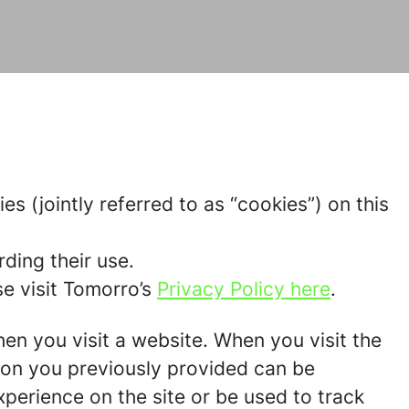
s (jointly referred to as “cookies”) on this
ding their use.
e visit Tomorro’s
Privacy Policy here
.
hen you visit a website. When you visit the
tion you previously provided can be
perience on the site or be used to track