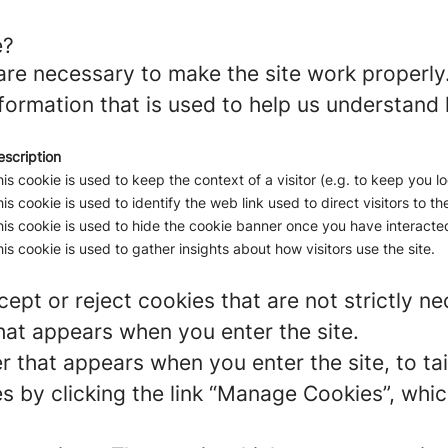
e?
re necessary to make the site work properly
formation that is used to help us understand 
escription
is cookie is used to keep the context of a visitor (e.g. to keep you lo
is cookie is used to identify the web link used to direct visitors to the
is cookie is used to hide the cookie banner once you have interacted
is cookie is used to gather insights about how visitors use the site.
ept or reject cookies that are not strictly n
hat appears when you enter the site.
r that appears when you enter the site, to tai
 by clicking the link “Manage Cookies”, which