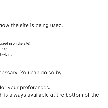
.
how the site is being used.
gged in on the site).
 site.
 with it.
ecessary. You can do so by:
lor your preferences.
 is always available at the bottom of the