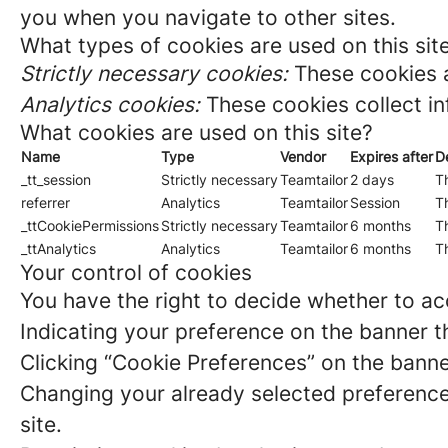
you when you navigate to other sites.
What types of cookies are used on this sit
Strictly necessary cookies:
These cookies a
Analytics cookies:
These cookies collect in
What cookies are used on this site?
Name
Type
Vendor
Expires after
D
_tt_session
Strictly necessary
Teamtailor
2 days
Th
referrer
Analytics
Teamtailor
Session
Th
_ttCookiePermissions
Strictly necessary
Teamtailor
6 months
Th
_ttAnalytics
Analytics
Teamtailor
6 months
Th
Your control of cookies
You have the right to decide whether to acc
Indicating your preference on the banner t
Clicking “Cookie Preferences” on the banne
Changing your already selected preferences
site.