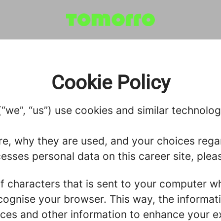
Cookie Policy
we”, “us”) use cookies and similar technologie
re, why they are used, and your choices regar
ses personal data on this career site, pleas
g of characters that is sent to your computer w
recognise your browser. This way, the informa
ces and other information to enhance your ex