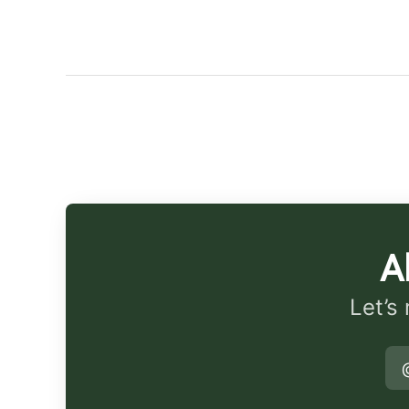
A
Let’s